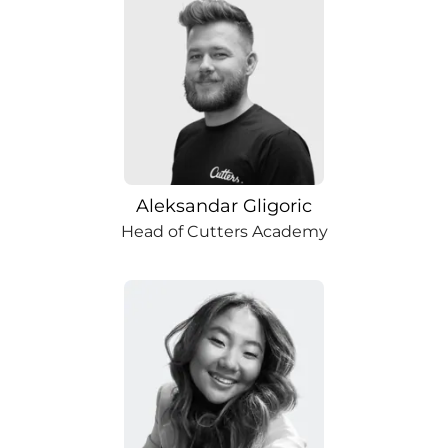
Aleksandar Gligoric
Head of Cutters Academy