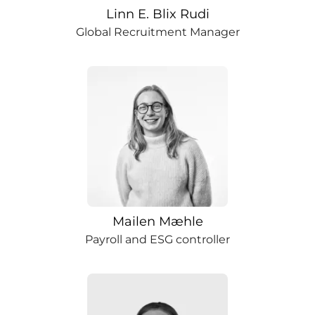
Linn E. Blix Rudi
Global Recruitment Manager
Mailen Mæhle
Payroll and ESG controller