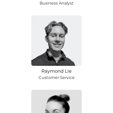
Business Analyst
Raymond Lie
Customer Service