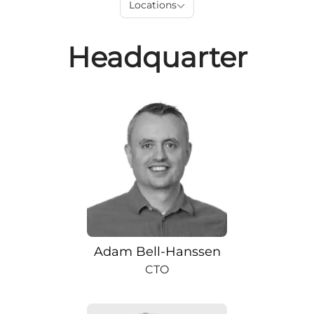
Locations
Headquarter
Adam Bell-Hanssen
CTO