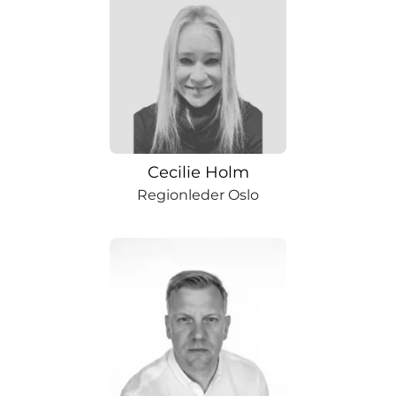
Cecilie Holm
Regionleder Oslo