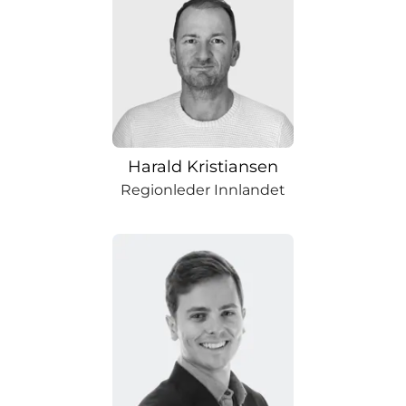
Harald Kristiansen
Regionleder Innlandet