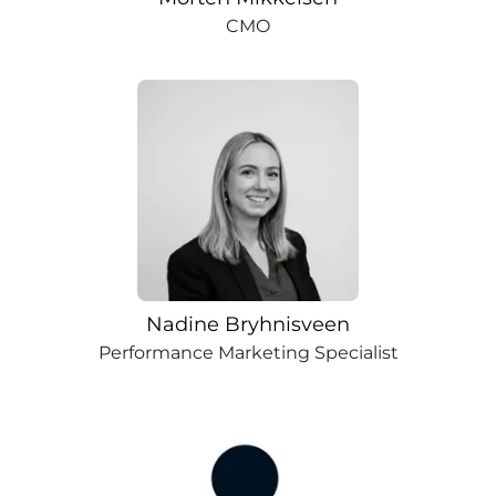
CMO
Nadine Bryhnisveen
Performance Marketing Specialist