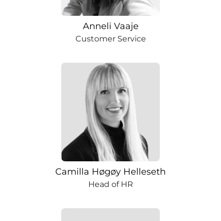
Anneli Vaaje
Customer Service
Camilla Høgøy Helleseth
Head of HR