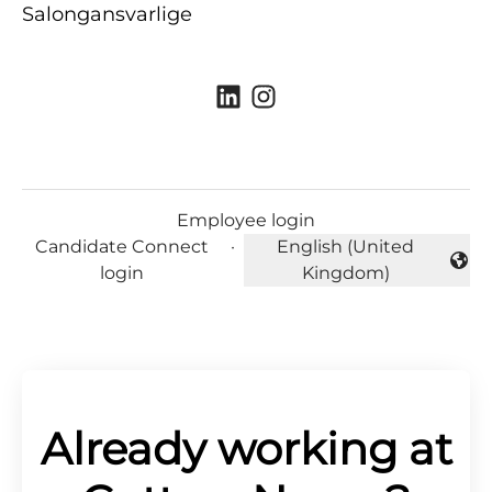
Salongansvarlige
Employee login
Candidate Connect
·
English (United
Change language
login
Kingdom)
Already working at