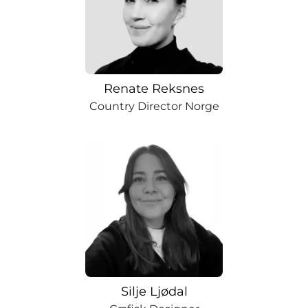
Renate Reksnes
Country Director Norge
Silje Ljødal