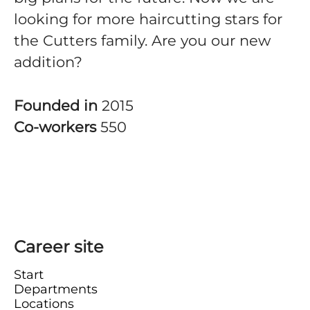
looking for more haircutting stars for
the Cutters family. Are you our new
addition?
Founded in
2015
Co-workers
550
Career site
Start
Departments
Locations