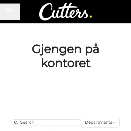
CAREER MENU
Share page
Gjengen på
kontoret
Department
Departments
Search
Locations