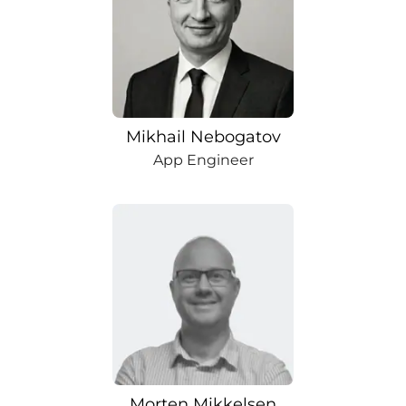
Mikhail Nebogatov
App Engineer
Morten Mikkelsen