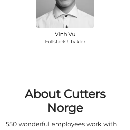
Vinh Vu
Fullstack Utvikler
About Cutters
Norge
550 wonderful employees work with