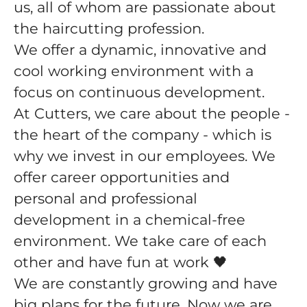
us, all of whom are passionate about
the haircutting profession.
We offer a dynamic, innovative and
cool working environment with a
focus on continuous development.
At Cutters, we care about the people -
the heart of the company - which is
why we invest in our employees. We
offer career opportunities and
personal and professional
development in a chemical-free
environment. We take care of each
other and have fun at work 🖤
We are constantly growing and have
big plans for the future. Now we are