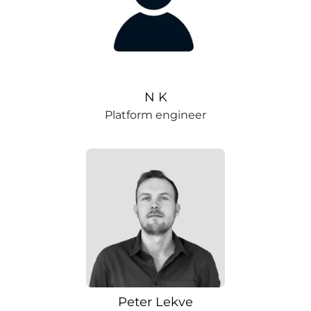
N K
Platform engineer
Peter Lekve