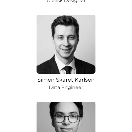
Grafisk Designer
Simen Skaret Karlsen
Data Engineer