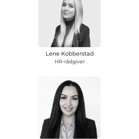
Lene Kobberstad
HR-rådgiver