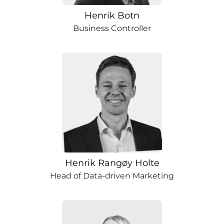
Henrik Botn
Business Controller
Henrik Rangøy Holte
Head of Data-driven Marketing