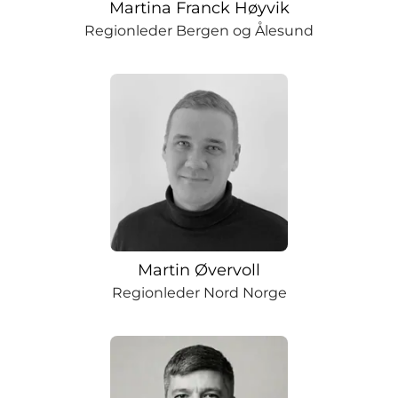
Martina Franck Høyvik
Regionleder Bergen og Ålesund
Martin Øvervoll
Regionleder Nord Norge