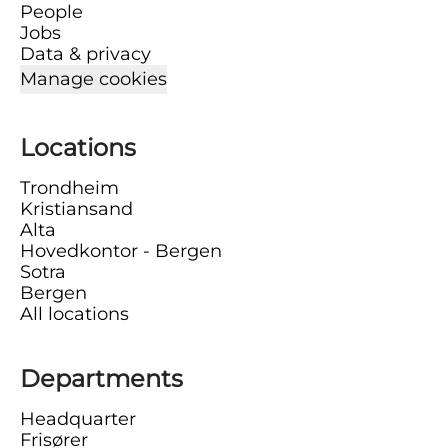
People
Jobs
Data & privacy
Manage cookies
Locations
Trondheim
Kristiansand
Alta
Hovedkontor - Bergen
Sotra
Bergen
All locations
Departments
Headquarter
Frisører