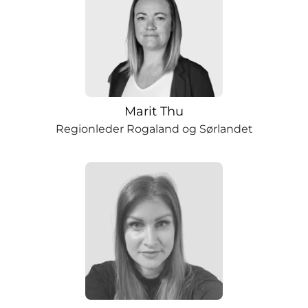
Marit Thu
Regionleder Rogaland og Sørlandet