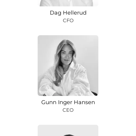
Dag Hellerud
CFO
Gunn Inger Hansen
CEO