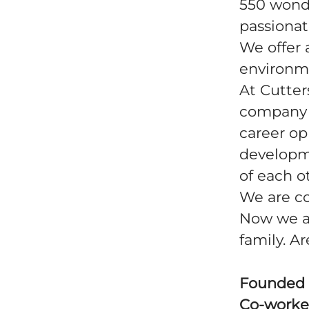
550 wonde
passionat
We offer 
environm
At Cutter
company -
career op
developm
of each o
We are co
Now we ar
family. A
Founded
Co-worke