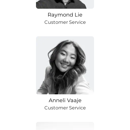
Raymond Lie
Customer Service
Anneli Vaaje
Customer Service