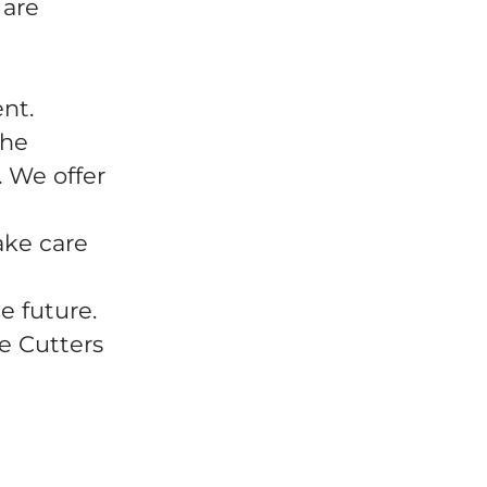
 are
ent.
the
 We offer
ake care
e future.
e Cutters