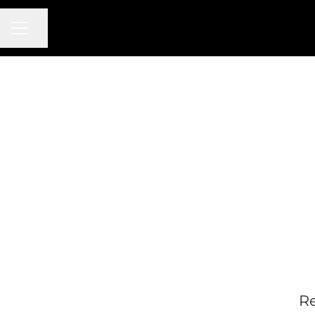
CAREER MENU
Share page
Re