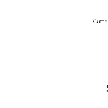
Cutte