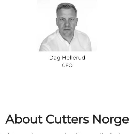
Dag Hellerud
CFO
About Cutters Norge