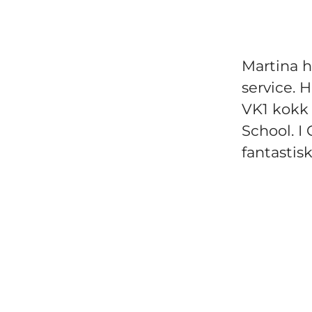
Martina ha
service. 
VK1 kokk 
School. I 
fantastis