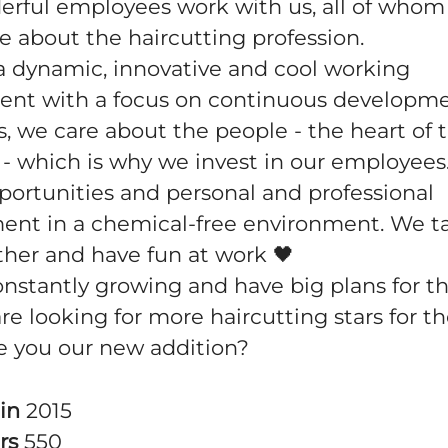
rful employees work with us, all of whom
e about the haircutting profession.
a dynamic, innovative and cool working
ent with a focus on continuous developm
s, we care about the people - the heart of 
 which is why we invest in our employees.
portunities and personal and professional
ent in a chemical-free environment. We t
ther and have fun at work 🖤
nstantly growing and have big plans for th
e looking for more haircutting stars for th
re you our new addition?
 in
2015
rs
550