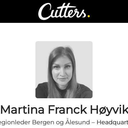
Martina Franck Høyvi
gionleder Bergen og Ålesund –
Headquart