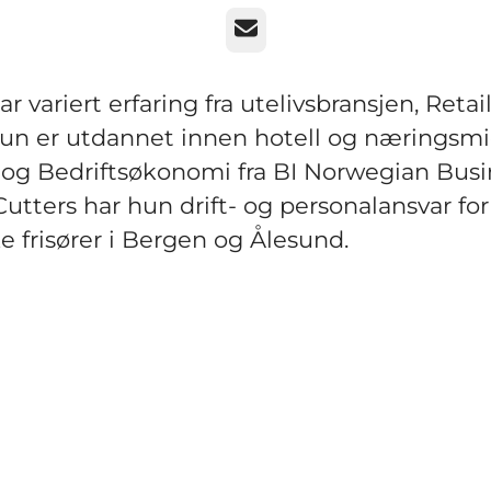
Email
r variert erfaring fra utelivsbransjen, Retail
Hun er utdannet innen hotell og næringsmi
og Bedriftsøkonomi fra BI Norwegian Busi
Cutters har hun drift- og personalansvar for
ke frisører i Bergen og Ålesund.