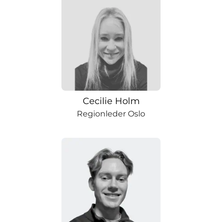
Cecilie Holm
Regionleder Oslo