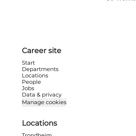
Career site
Start
Departments
Locations
People
Jobs
Data & privacy
Manage cookies
Locations
Trondheim