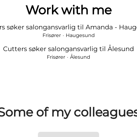
Work with me
rs søker salongansvarlig til Amanda - Hau
Frisører
·
Haugesund
Cutters søker salongansvarlig til Ålesund
Frisører
·
Ålesund
Some of my colleague