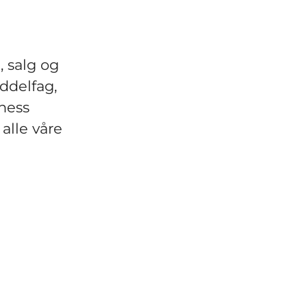
, salg og
ddelfag,
ness
 alle våre