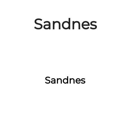
Sandnes
Sandnes