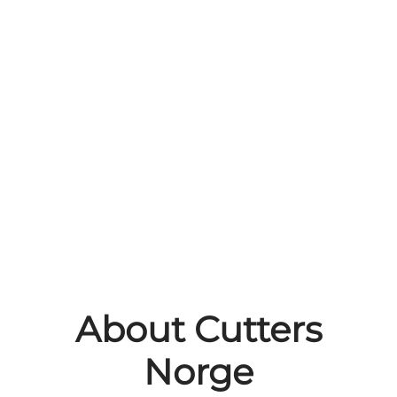
About Cutters
Norge