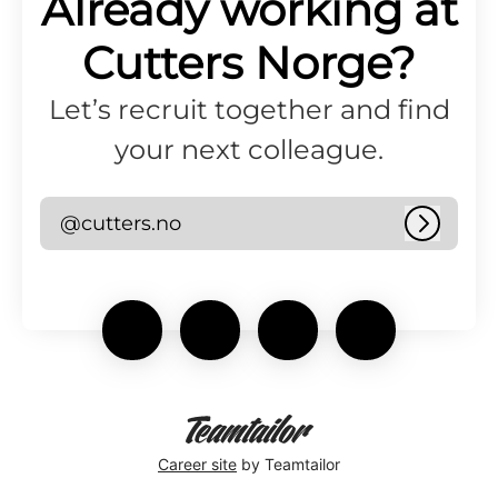
Already working at
Cutters Norge?
Let’s recruit together and find
your next colleague.
@cutters.no
Log in
Career site
by Teamtailor