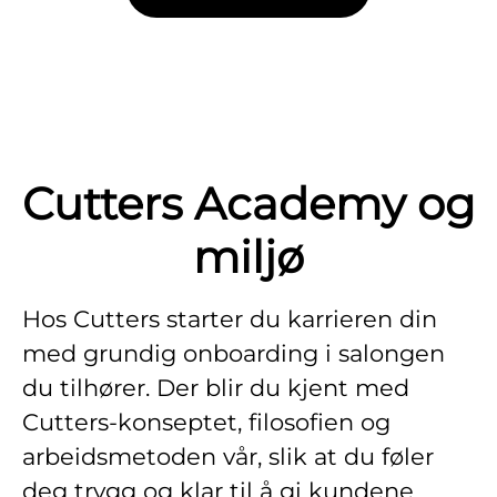
Cutters Academy og
miljø
Hos Cutters starter du karrieren din
med grundig onboarding i salongen
du tilhører. Der blir du kjent med
Cutters-konseptet, filosofien og
arbeidsmetoden vår, slik at du føler
deg trygg og klar til å gi kundene