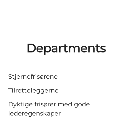
Departments
Frisører
Headquarter
Stjernefrisørene
Salongansvarlige
Tilretteleggerne
Dyktige frisører med gode
lederegenskaper