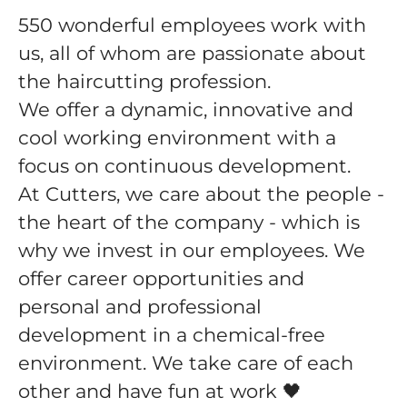
550 wonderful employees work with
us, all of whom are passionate about
the haircutting profession.
We offer a dynamic, innovative and
cool working environment with a
focus on continuous development.
At Cutters, we care about the people -
the heart of the company - which is
why we invest in our employees. We
offer career opportunities and
personal and professional
development in a chemical-free
environment. We take care of each
other and have fun at work 🖤