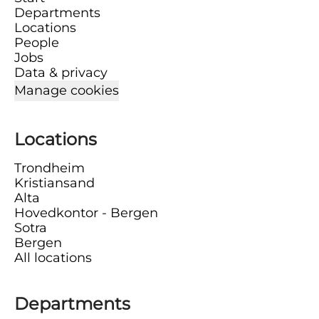
Departments
Locations
People
Jobs
Data & privacy
Manage cookies
Locations
Trondheim
Kristiansand
Alta
Hovedkontor - Bergen
Sotra
Bergen
All locations
Departments