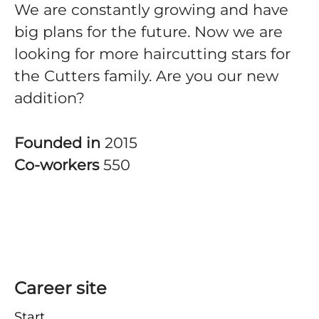
We are constantly growing and have
big plans for the future. Now we are
looking for more haircutting stars for
the Cutters family. Are you our new
addition?
Founded in
2015
Co-workers
550
Career site
Start