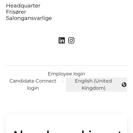
Headquarter
Frisører
Salongansvarlige
Employee login
Candidate Connect
·
English (United
Change language
login
Kingdom)