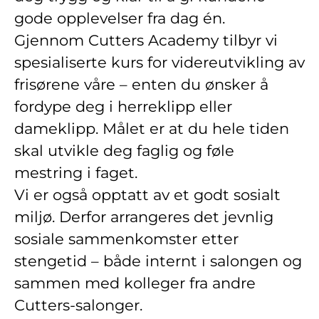
gode opplevelser fra dag én.
Gjennom Cutters Academy tilbyr vi
spesialiserte kurs for videreutvikling av
frisørene våre – enten du ønsker å
fordype deg i herreklipp eller
dameklipp. Målet er at du hele tiden
skal utvikle deg faglig og føle
mestring i faget.
Vi er også opptatt av et godt sosialt
miljø. Derfor arrangeres det jevnlig
sosiale sammenkomster etter
stengetid – både internt i salongen og
sammen med kolleger fra andre
Cutters-salonger.