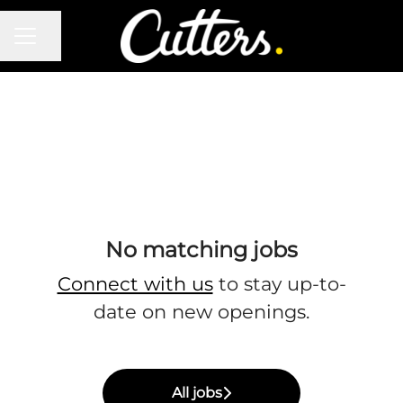
CAREER MENU
Share page
No matching jobs
Connect with us
to stay up-to-
date on new openings.
All jobs